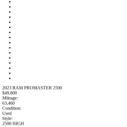
2023 RAM PROMASTER 2500
$49,800
Mileage:
63,460
Condition:
Used
Style:
2500 HIGH