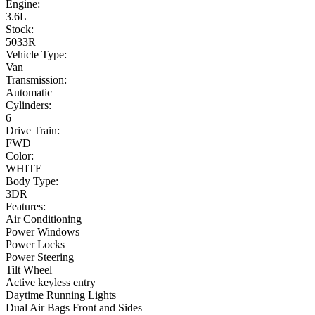
Engine:
3.6L
Stock:
5033R
Vehicle Type:
Van
Transmission:
Automatic
Cylinders:
6
Drive Train:
FWD
Color:
WHITE
Body Type:
3DR
Features:
Air Conditioning
Power Windows
Power Locks
Power Steering
Tilt Wheel
Active keyless entry
Daytime Running Lights
Dual Air Bags Front and Sides