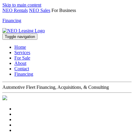
Skip to main content
NEO Rentals
NEO Sales
For Business
Financing
Toggle navigation
Home
Services
For Sale
About
Contact
Financing
Automotive Fleet Financing, Acquisitions, & Consulting